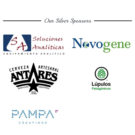
Our Silver Sponsors