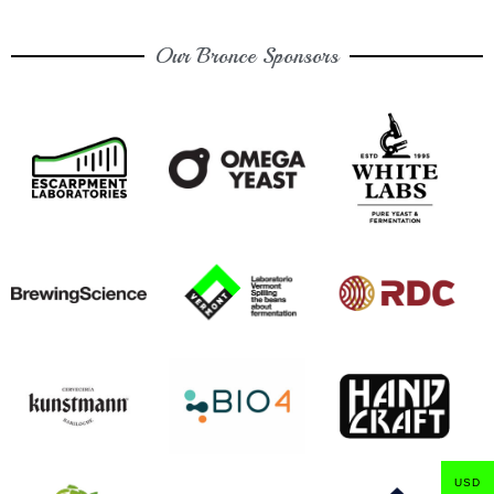
Our Bronce Sponsors
USD