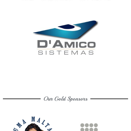
Our Gold Sponsors