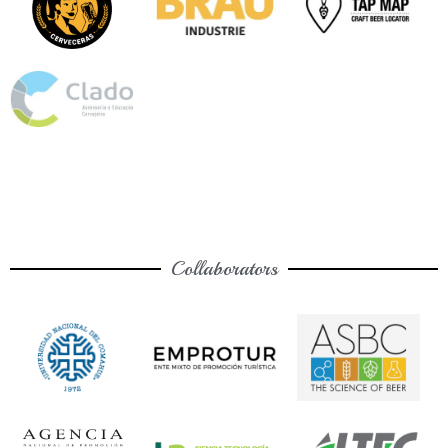
Collaborators