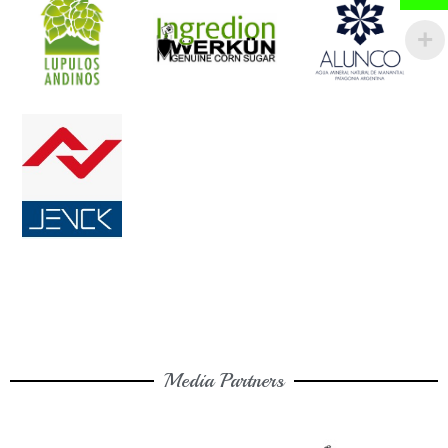
Media Partners