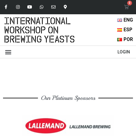
ENG
ESP
POR
Abstracts Book
Oral Presentations
Browse Content
LOGIN
Our Platinum Sponsors