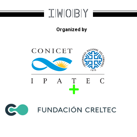
Organized by