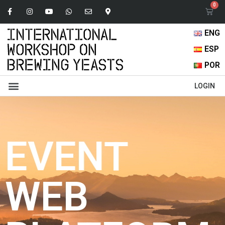
ENG
ESP
POR
Abstracts Book
Oral Presentations
Browse Content
LOGIN
EVENT
WEB