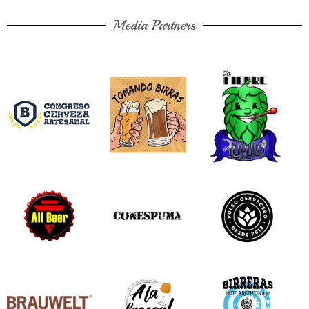
Media Partners