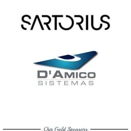
Our Gold Sponsors