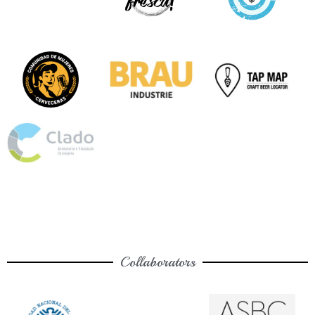
Collaborators