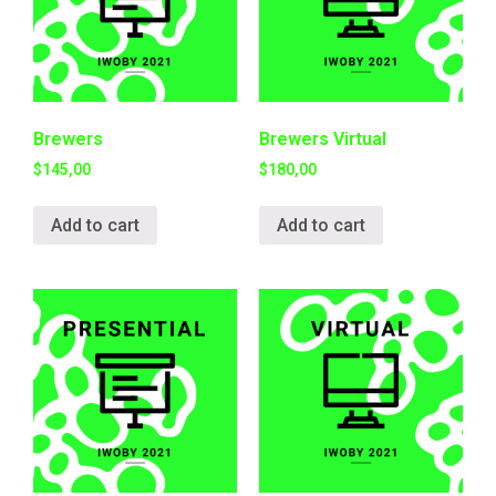
Brewers
Brewers Virtual
$
145,00
$
180,00
Add to cart
Add to cart