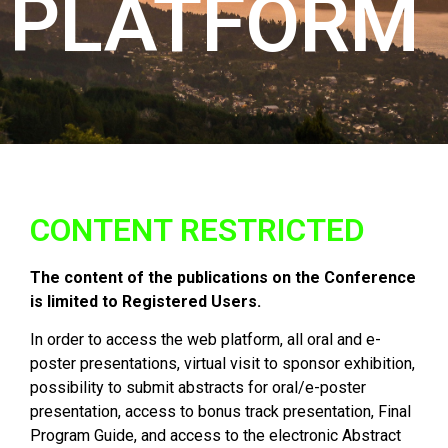
PLATFORM
CONTENT RESTRICTED
The content of the publications on the Conference
is limited to Registered Users.
In order to access the web platform, all oral and e-
poster presentations, virtual visit to sponsor exhibition,
possibility to submit abstracts for oral/e-poster
presentation, access to bonus track presentation, Final
Program Guide, and access to the electronic Abstract