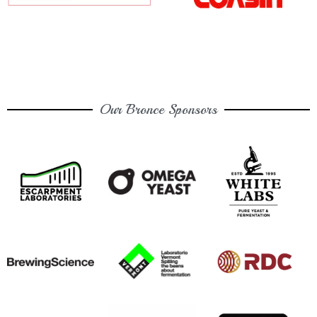
Our Bronce Sponsors