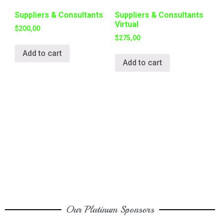
Suppliers & Consultants
Suppliers & Consultants
Virtual
$
200,00
$
275,00
Add to cart
Add to cart
Our Platinum Sponsors