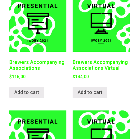
Brewers Accompanying
Brewers Accompanying
Associations
Associations Virtual
$
116,00
$
144,00
Add to cart
Add to cart