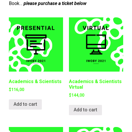
Book…
please purchase a ticket below
Academics & Scientists
Academics & Scientists
Virtual
$
116,00
$
144,00
Add to cart
Add to cart