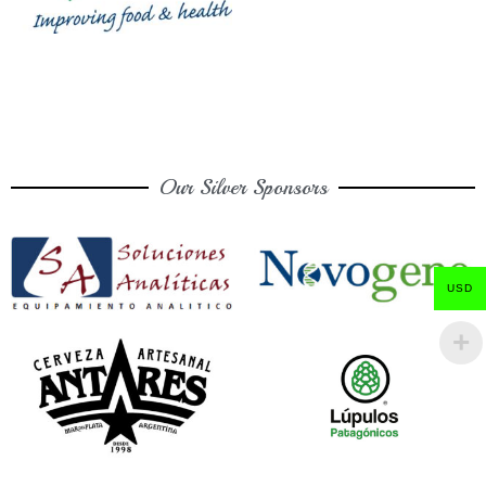
Our Silver Sponsors
USD