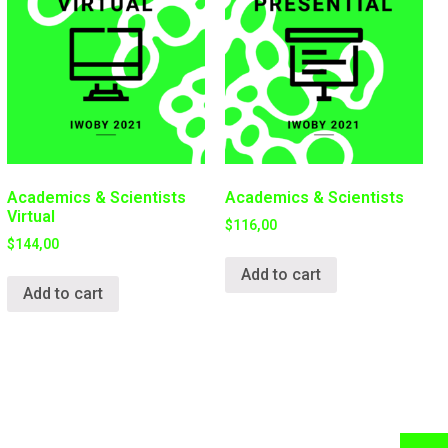
Academics & Scientists
Academics & Scientists
Virtual
$
116,00
$
144,00
Add to cart
Add to cart