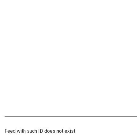
Feed with such ID does not exist