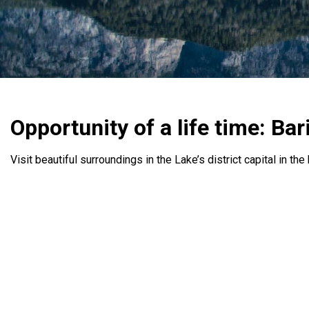
Opportunity of a life time: Bar
Visit beautiful surroundings in the Lake’s district capital in th