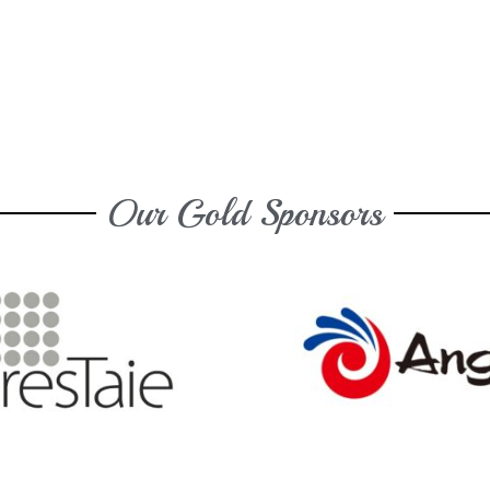
Our Gold Sponsors