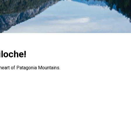
iloche!
e heart of Patagonia Mountains.