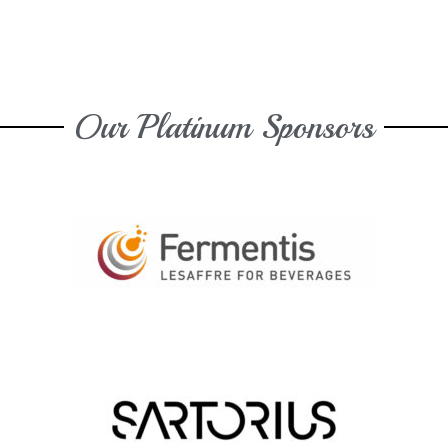
Our Platinum Sponsors