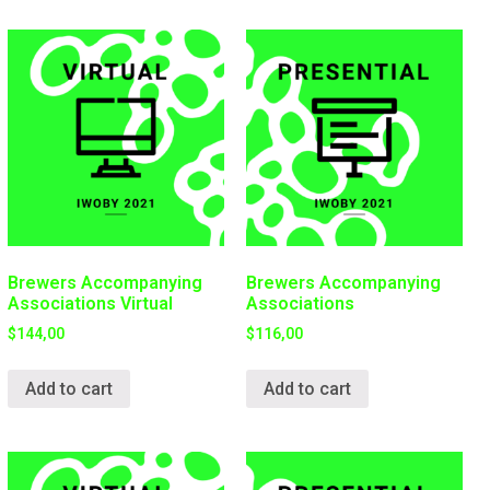
Brewers Accompanying
Brewers Accompanying
Associations Virtual
Associations
$
144,00
$
116,00
Add to cart
Add to cart