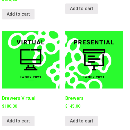
Add to cart
Add to cart
Brewers Virtual
Brewers
$
180,00
$
145,00
Add to cart
Add to cart