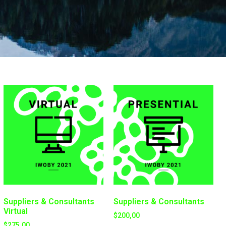
Suppliers & Consultants
Suppliers & Consultants
Virtual
$
200,00
$
275,00