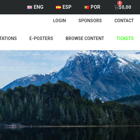
ENG
ESP
POR
$
0,00
LOGIN
SPONSORS
CONTACT
TATIONS
E-POSTERS
BROWSE CONTENT
TICKETS