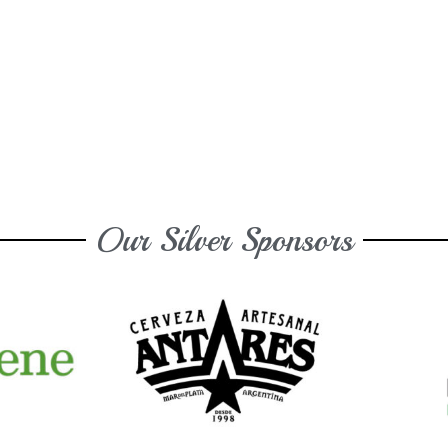
Our Silver Sponsors