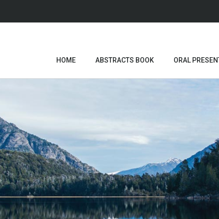
HOME
ABSTRACTS BOOK
ORAL PRESEN