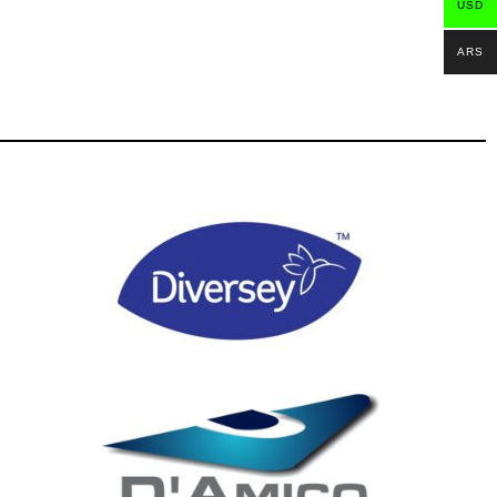
USD
ARS