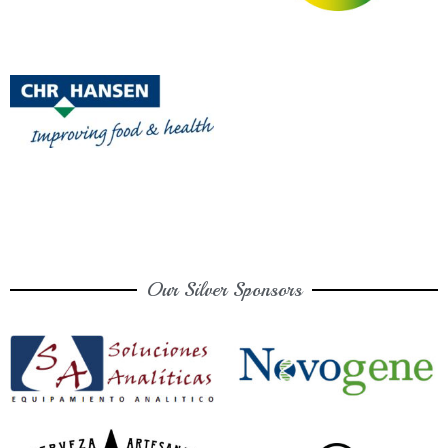
Our Silver Sponsors