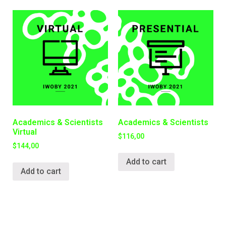
Academics & Scientists
Academics & Scientists
Virtual
$
116,00
$
144,00
Add to cart
Add to cart