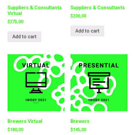
Suppliers & Consultants
Suppliers & Consultants
Virtual
$
200,00
$
275,00
Add to cart
Add to cart
Brewers Virtual
Brewers
$
180,00
$
145,00