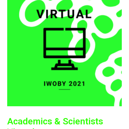
Academics & Scientists