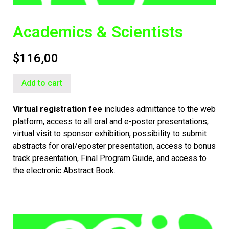
Academics & Scientists
$
116,00
Add to cart
Virtual registration fee
includes admittance to the web
platform, access to all oral and e-poster presentations,
virtual visit to sponsor exhibition, possibility to submit
abstracts for oral/eposter presentation,
access to bonus
track presentation,
Final Program Guide, and access to
the electronic Abstract Book.