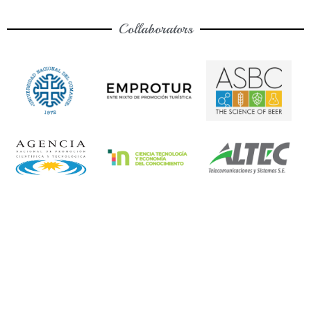
Collaborators