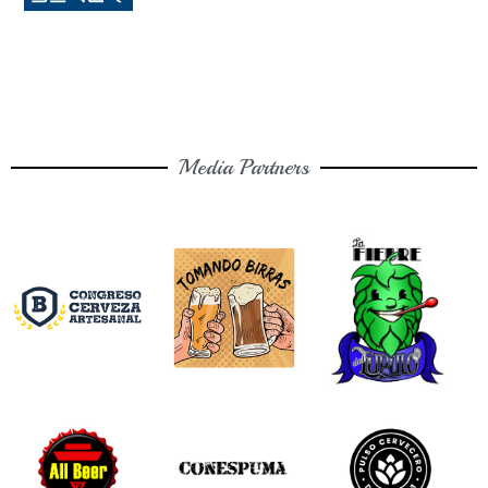
Media Partners