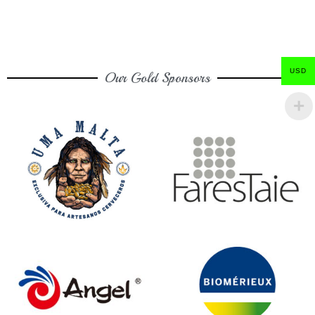
USD
Our Gold Sponsors