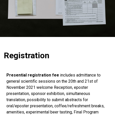
Registration
Presential registration fee
includes admittance to
general scientific sessions on the 20th and 21st of
November 2021 welcome Reception, eposter
presentation, sponsor exhibition, simultaneous
translation, possibility to submit abstracts for
oral/eposter presentation, coffee/refreshment breaks,
amenities, experimental beer tasting, Final Program