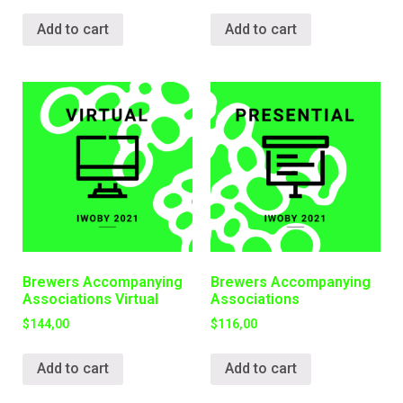
Add to cart
Add to cart
Brewers Accompanying
Brewers Accompanying
Associations Virtual
Associations
$
144,00
$
116,00
Add to cart
Add to cart