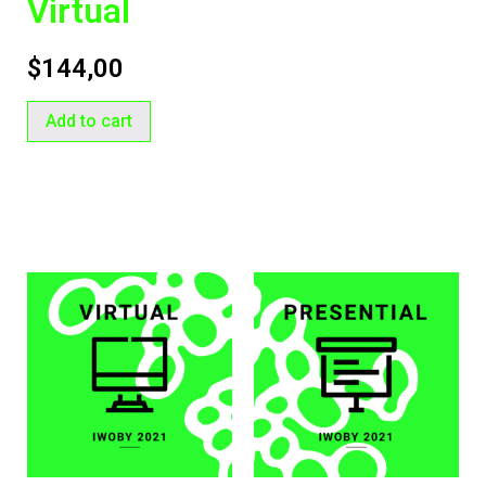
Virtual
$
144,00
Add to cart