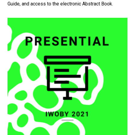
Guide, and access to the electronic Abstract Book.