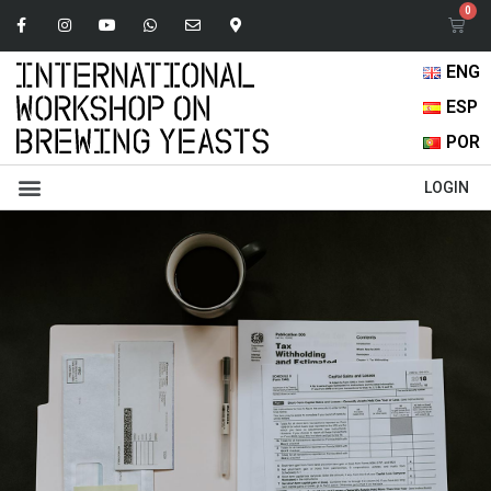
ENG
ESP
POR
Abstracts Book
Oral Presentations
Browse Content
LOGIN