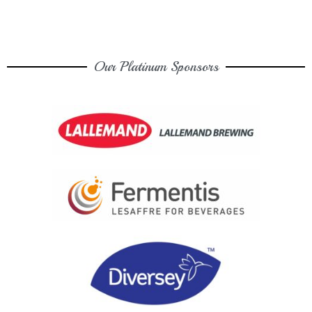
Our Platinum Sponsors