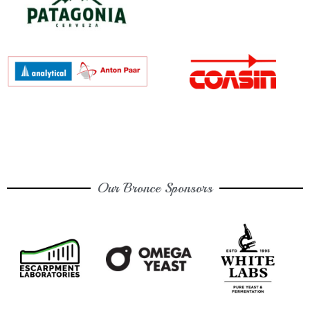
Our Bronce Sponsors