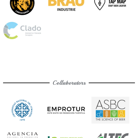
Collaborators