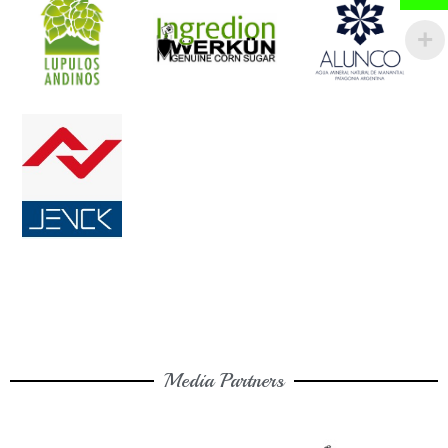
Media Partners