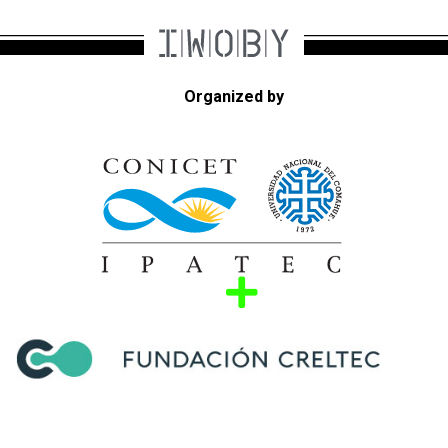
Organized by