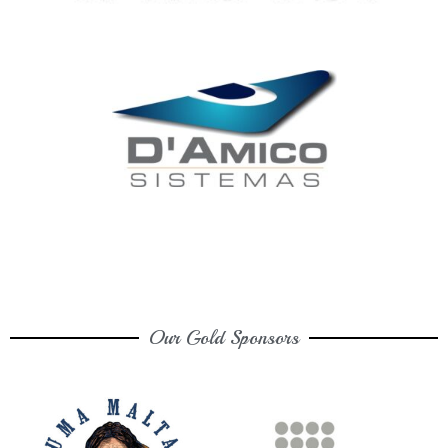
Our Gold Sponsors