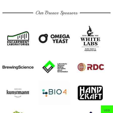
Our Bronce Sponsors
USD