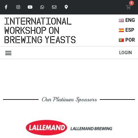
ENG
ESP
POR
Abstracts Book
Oral Presentations
Browse Content
LOGIN
Our Platinum Sponsors