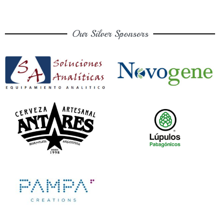
Our Silver Sponsors