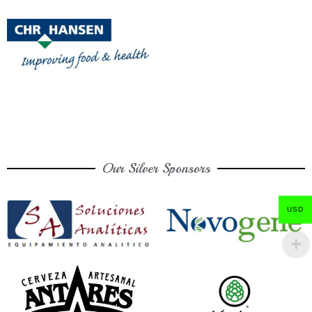
Our Silver Sponsors
USD