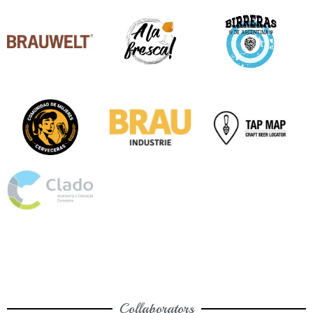
Collaborators