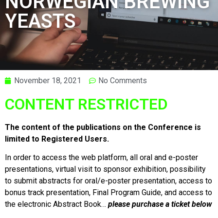
NORWEGIAN BREWING
YEASTS
November 18, 2021
No Comments
CONTENT RESTRICTED
The content of the publications on the Conference is
limited to Registered Users.
In order to access the web platform, all oral and e-poster
presentations, virtual visit to sponsor exhibition, possibility
to submit abstracts for oral/e-poster presentation, access to
bonus track presentation, Final Program Guide, and access to
the electronic Abstract Book…
please purchase a ticket below