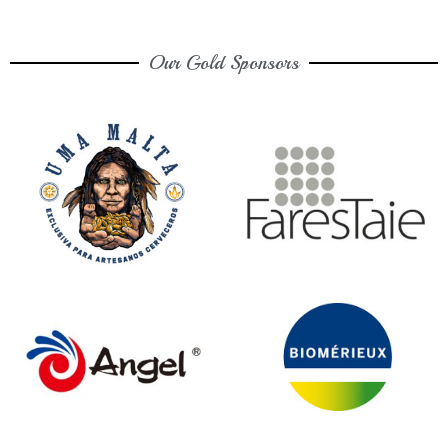
Our Gold Sponsors