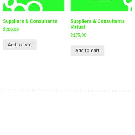
Suppliers & Consultants
Suppliers & Consultants
Virtual
$
200,00
$
275,00
Add to cart
Add to cart