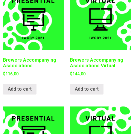
Brewers Accompanying
Brewers Accompanying
Associations
Associations Virtual
$
116,00
$
144,00
Add to cart
Add to cart