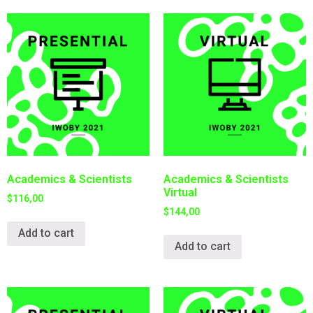
Academics & Scientists
Academics & Scientists
Virtual
$
116,00
$
144,00
Add to cart
Add to cart