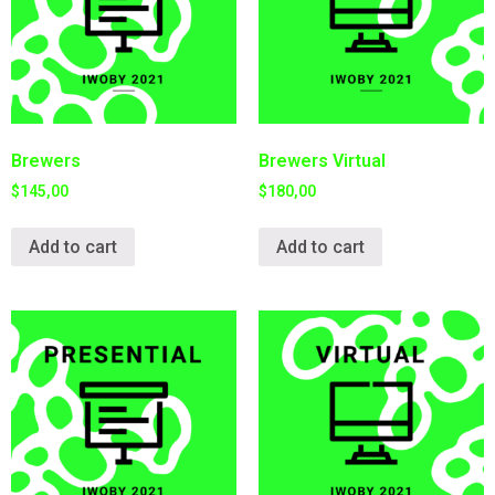
Brewers
Brewers Virtual
$
145,00
$
180,00
Add to cart
Add to cart