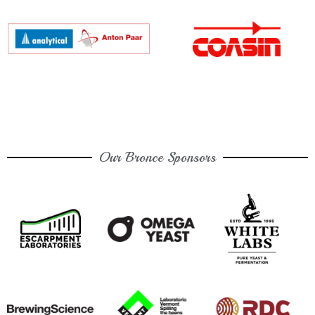
Our Bronce Sponsors