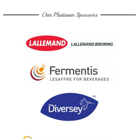
Our Platinum Sponsors