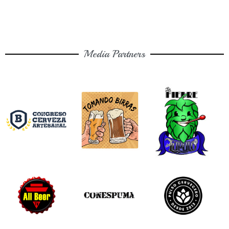
Media Partners