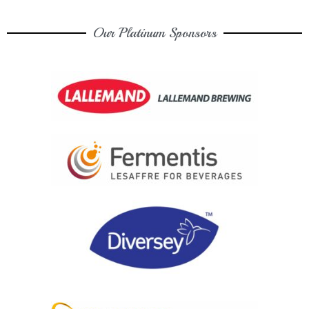
Our Platinum Sponsors