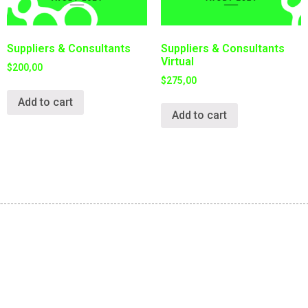
Suppliers & Consultants
Suppliers & Consultants
Virtual
$
200,00
$
275,00
Add to cart
Add to cart