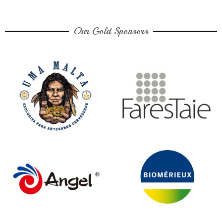
Our Gold Sponsors