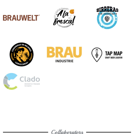
Collaborators