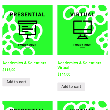
Academics & Scientists
Academics & Scientists
Virtual
$
116,00
$
144,00
Add to cart
Add to cart