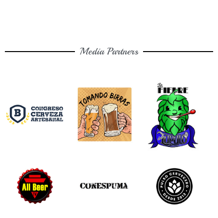
Media Partners