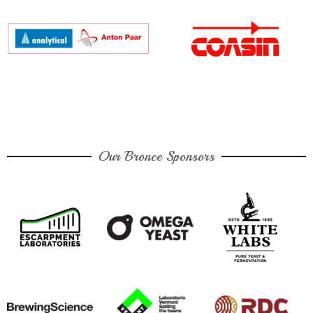
Our Bronce Sponsors