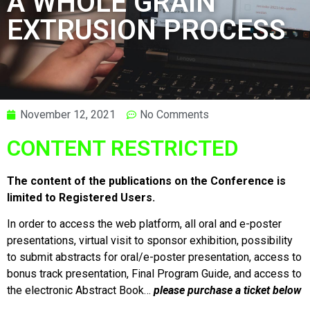
A WHOLE GRAIN
EXTRUSION PROCESS
November 12, 2021
No Comments
CONTENT RESTRICTED
The content of the publications on the Conference is
limited to Registered Users.
In order to access the web platform, all oral and e-poster
presentations, virtual visit to sponsor exhibition, possibility
to submit abstracts for oral/e-poster presentation, access to
bonus track presentation, Final Program Guide, and access to
the electronic Abstract Book…
please purchase a ticket below