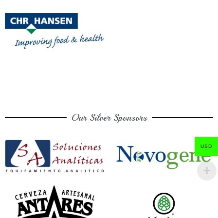
Our Silver Sponsors
USD