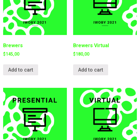
Brewers
Brewers Virtual
$
145,00
$
180,00
Add to cart
Add to cart