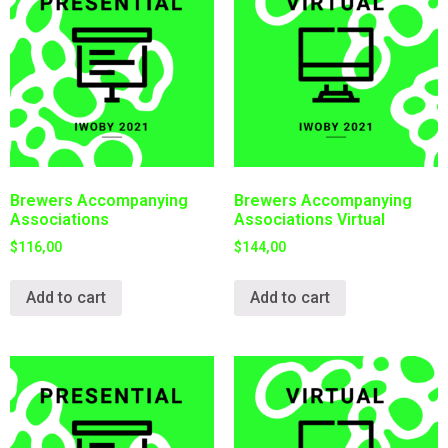
Brewers Accompanying
Brewers Accompanying
Associations
Associations Virtual
$
116,00
$
144,00
Add to cart
Add to cart