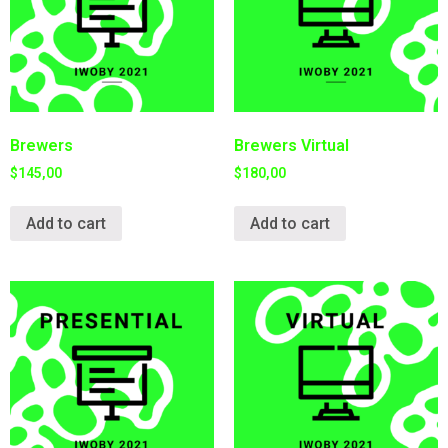
Brewers
Brewers Virtual
$
145,00
$
180,00
Add to cart
Add to cart