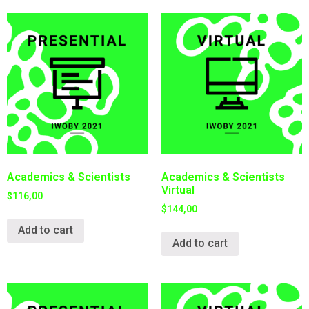
Academics & Scientists
Academics & Scientists
Virtual
$
116,00
$
144,00
Add to cart
Add to cart