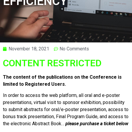
EFFICIENCY
November 18, 2021
No Comments
CONTENT RESTRICTED
The content of the publications on the Conference is
limited to Registered Users.
In order to access the web platform, all oral and e-poster
presentations, virtual visit to sponsor exhibition, possibility
to submit abstracts for oral/e-poster presentation, access to
bonus track presentation, Final Program Guide, and access to
the electronic Abstract Book…
please purchase a ticket below