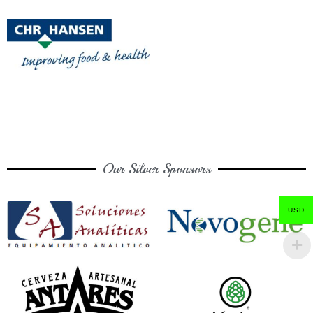
Our Silver Sponsors
USD