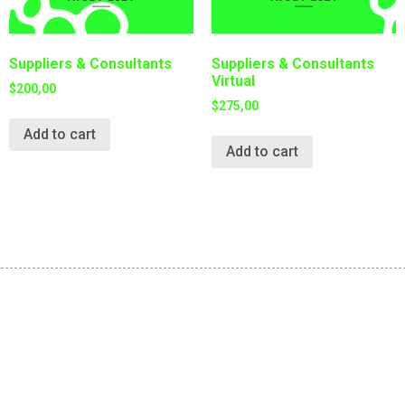
Suppliers & Consultants
Suppliers & Consultants
Virtual
$
200,00
$
275,00
Add to cart
Add to cart