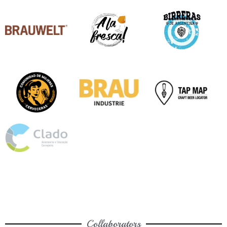
Collaborators