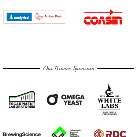
Our Bronce Sponsors