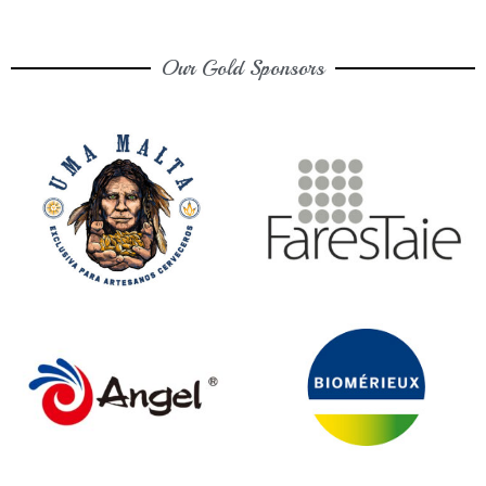
Our Gold Sponsors