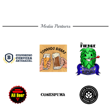
Media Partners