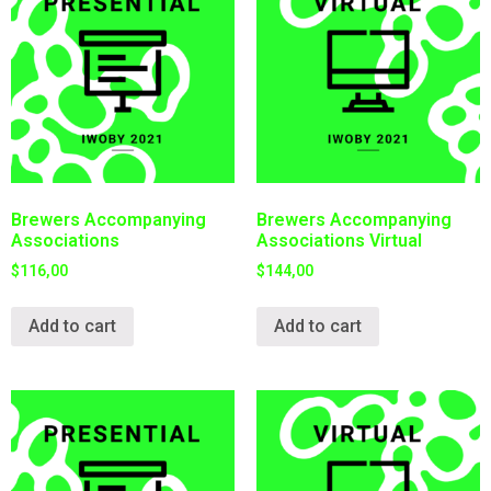
Brewers Accompanying
Brewers Accompanying
Associations
Associations Virtual
$
116,00
$
144,00
Add to cart
Add to cart