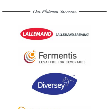
Our Platinum Sponsors