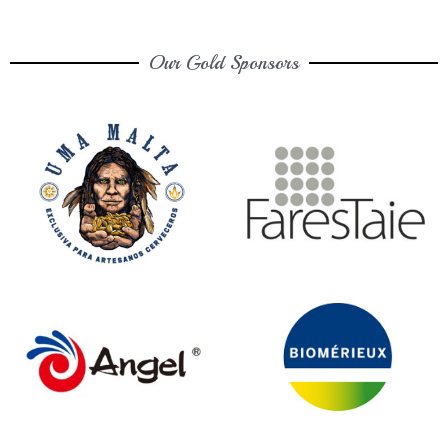
Our Gold Sponsors