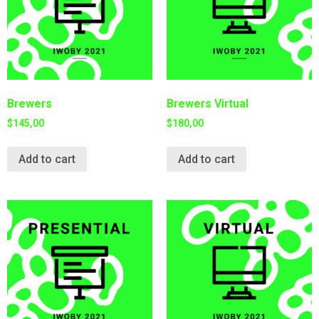
Brewers
Brewers Virtual
$
145,00
$
180,00
Add to cart
Add to cart