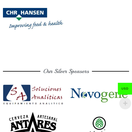
Our Silver Sponsors
USD