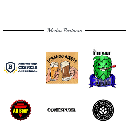
Media Partners