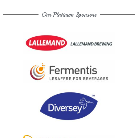
Our Platinum Sponsors