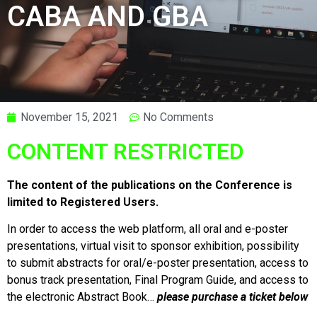
CABA AND GBA
November 15, 2021
No Comments
CONTENT RESTRICTED
The content of the publications on the Conference is
limited to Registered Users.
In order to access the web platform, all oral and e-poster
presentations, virtual visit to sponsor exhibition, possibility
to submit abstracts for oral/e-poster presentation, access to
bonus track presentation, Final Program Guide, and access to
the electronic Abstract Book…
please purchase a ticket below