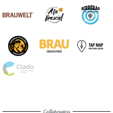
Collaborators