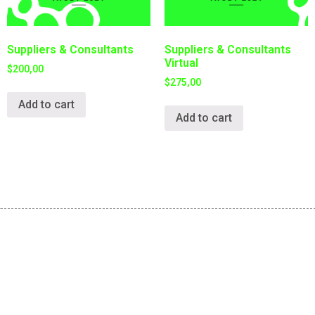
Suppliers & Consultants
Suppliers & Consultants
Virtual
$
200,00
$
275,00
Add to cart
Add to cart