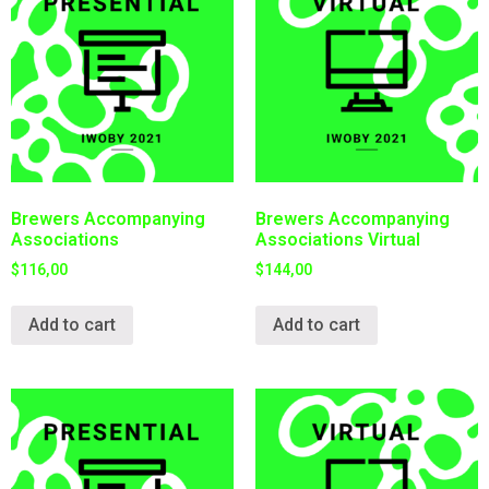
Brewers Accompanying
Brewers Accompanying
Associations
Associations Virtual
$
116,00
$
144,00
Add to cart
Add to cart