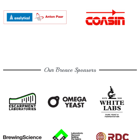
Our Bronce Sponsors