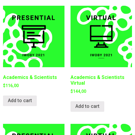
Academics & Scientists
Academics & Scientists
Virtual
$
116,00
$
144,00
Add to cart
Add to cart