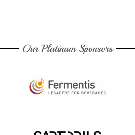
Our Platinum Sponsors