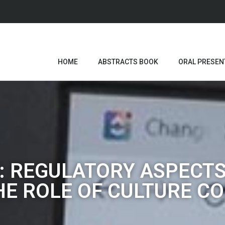
HOME
ABSTRACTS BOOK
ORAL PRESEN
: REGULATORY ASPECTS
E ROLE OF CULTURE C