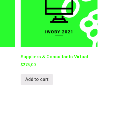
Suppliers & Consultants Virtual
$
275,00
Add to cart