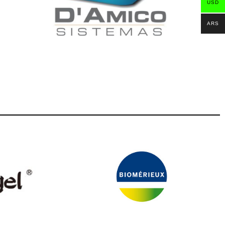
USD
ARS