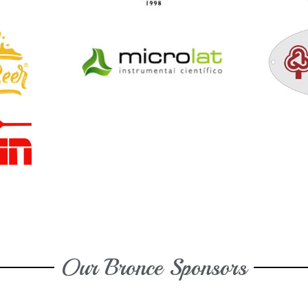
Our Bronce Sponsors