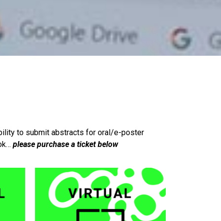
bility to submit abstracts for oral/e-poster
ook…
please purchase a ticket below