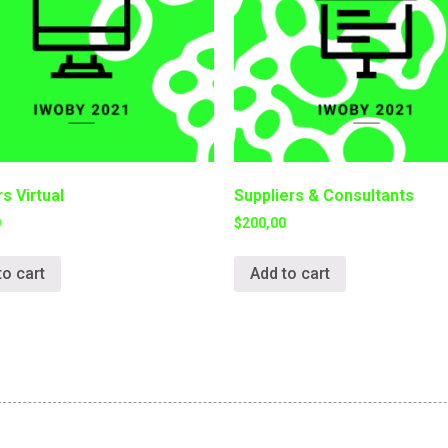
s Virtual
Suppliers & Consultants
0
$
200,00
to cart
Add to cart