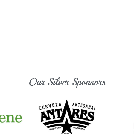
Our Silver Sponsors