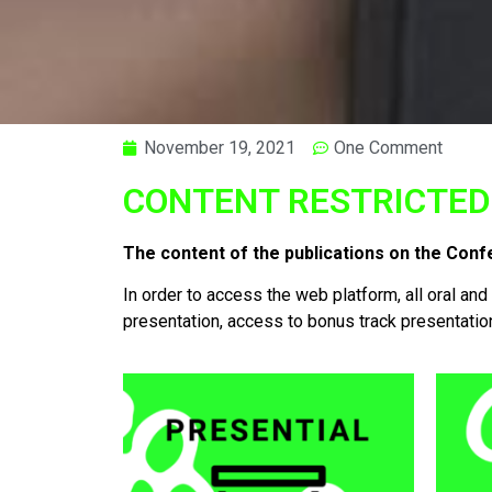
November 19, 2021
One Comment
CONTENT RESTRICTED
The content of the publications on the Conf
In order to access the web platform, all oral and
presentation, access to bonus track presentatio