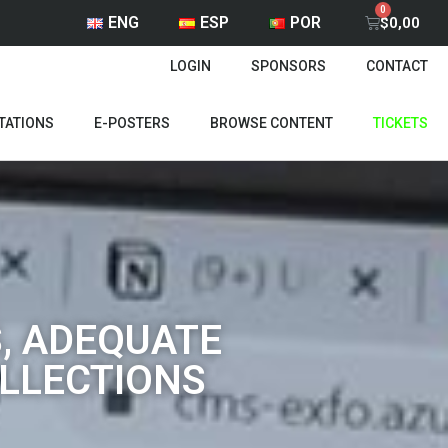
ENG
ESP
POR
$
0,00
LOGIN
SPONSORS
CONTACT
TATIONS
E-POSTERS
BROWSE CONTENT
TICKETS
, ADEQUATE
OLLECTIONS