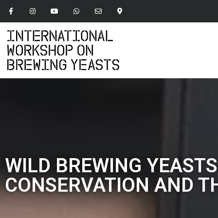
WILD BREWING YEASTS
CONSERVATION AND TH