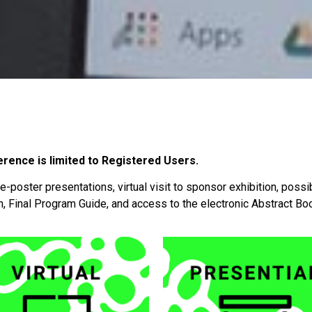
erence is limited to Registered Users.
 e-poster presentations, virtual visit to sponsor exhibition, possi
n, Final Program Guide, and access to the electronic Abstract B