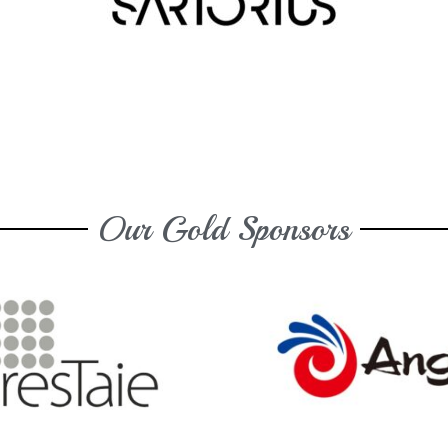
Our Gold Sponsors