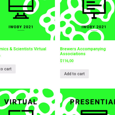
ics & Scientists Virtual
Brewers Accompanying
Associations
0
$
116,00
to cart
Add to cart