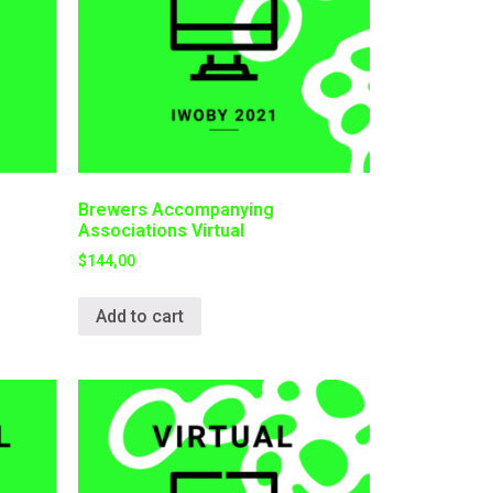
Brewers Accompanying
Associations Virtual
$
144,00
Add to cart