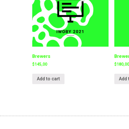
Brewers
Brewer
$
145,00
$
180,0
Add to cart
Add 