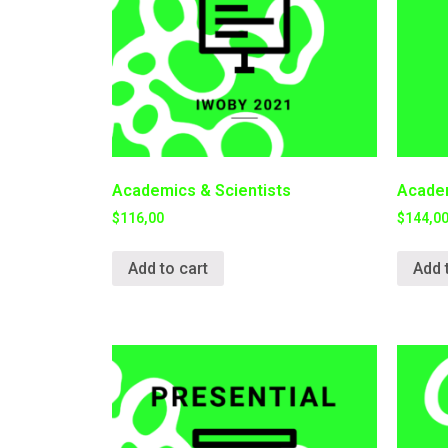
Academics & Scientists
Academ
$
116,00
$
144,0
Add to cart
Add 