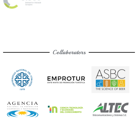
Collaborators