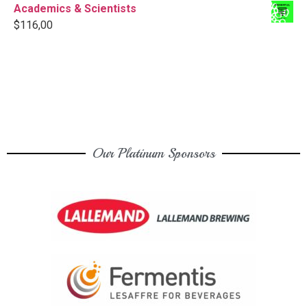
Academics & Scientists
$
116,00
Our Platinum Sponsors