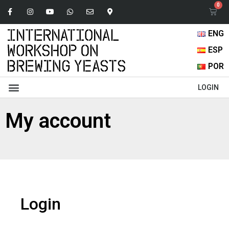
ENG
ESP
POR
Abstracts Book
Oral Presentations
Browse Content
LOGIN
My account
Login