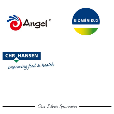
Our Silver Sponsors