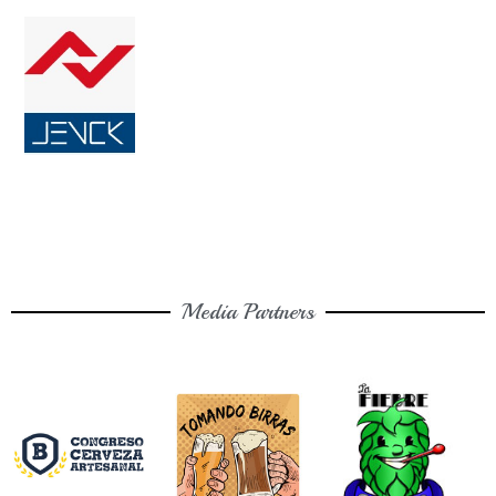
Media Partners