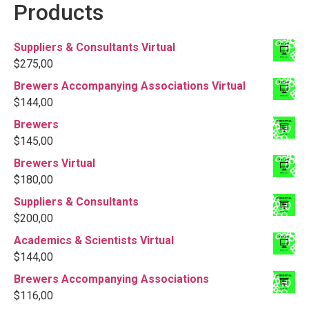
Products
Suppliers & Consultants Virtual
$
275,00
Brewers Accompanying Associations Virtual
$
144,00
Brewers
$
145,00
Brewers Virtual
$
180,00
Suppliers & Consultants
$
200,00
Academics & Scientists Virtual
$
144,00
Brewers Accompanying Associations
$
116,00