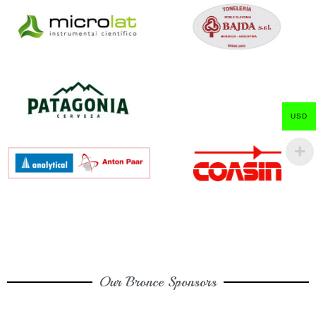
USD
Our Bronce Sponsors