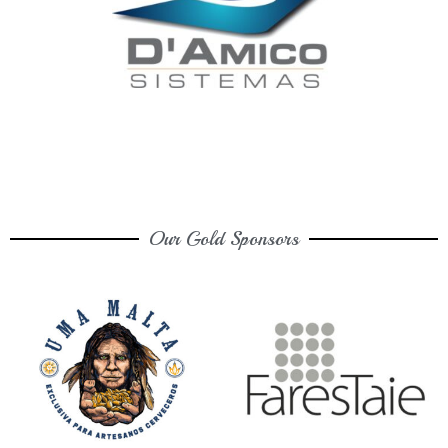
Our Gold Sponsors