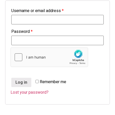
Username or email address
*
Password
*
Remember me
Log in
Lost your password?