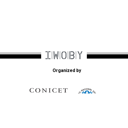
Organized by